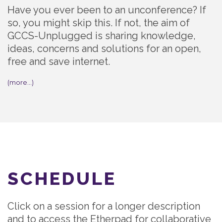
Have you ever been to an unconference? If
so, you might skip this. If not, the aim of
GCCS-Unplugged is sharing knowledge,
ideas, concerns and solutions for an open,
free and save internet.
(more…)
SCHEDULE
Click on a session for a longer description
and to access the Etherpad for collaborative