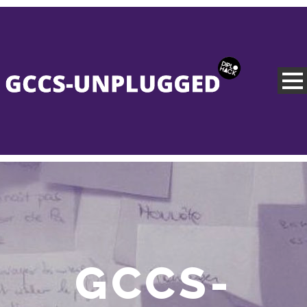
GCCS-