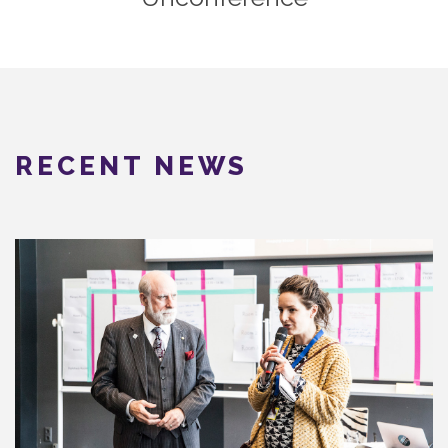
RECENT NEWS