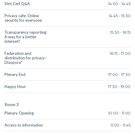
Vint Cerf Q&A
14:00 - 14:45
Privacy cafe: Online
14:45 - 15:30
security for everyone
Transparency reporting:
15:30 - 16:15
A way for a better
internet?
Federation and
16:15 - 17:00
distribution for privacy -
Diaspora*
Plenary End
17:00 - 17:30
Happy Hour
17:30 - 19:00
Room 3
Plenary Opening
10:00 - 11:00
Access to information
11:00 - 11:45