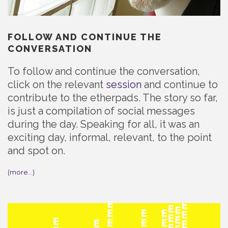
FOLLOW AND CONTINUE THE
CONVERSATION
To follow and continue the conversation,
click on the relevant
session
and continue to
contribute to the etherpads. The story so far,
is just a compilation of social messages
during the day. Speaking for all, it was an
exciting day, informal, relevant, to the point
and spot on.
(more…)