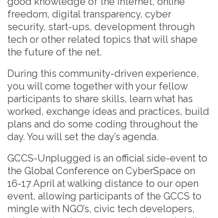
good knowledge of the internet, online
freedom, digital transparency, cyber
security, start-ups, development through
tech or other related topics that will shape
the future of the net.
During this community-driven experience,
you will come together with your fellow
participants to share skills, learn what has
worked, exchange ideas and practices, build
plans and do some coding throughout the
day. You will set the day’s agenda.
GCCS-Unplugged is an official side-event to
the Global Conference on CyberSpace on
16-17 April at walking distance to our open
event, allowing participants of the GCCS to
mingle with NGO’s, civic tech developers,