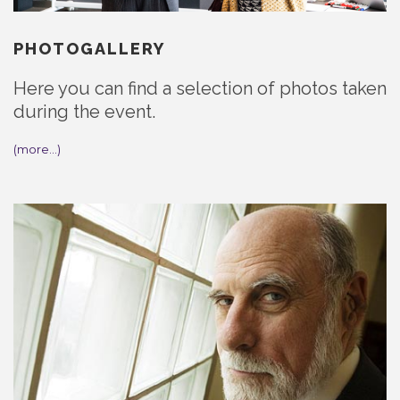
PHOTOGALLERY
Here you can find a selection of photos taken
during the event.
(more…)