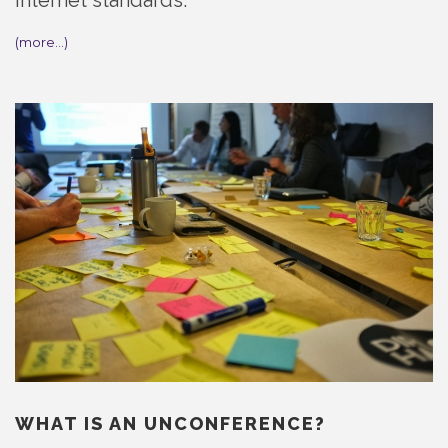
internet standards.
(more…)
WHAT IS AN UNCONFERENCE?