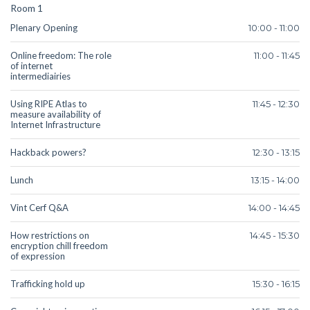
Room 1
Plenary Opening
10:00 - 11:00
Online freedom: The role
11:00 - 11:45
of internet
intermediairies
Using RIPE Atlas to
11:45 - 12:30
measure availability of
Internet Infrastructure
Hackback powers?
12:30 - 13:15
Lunch
13:15 - 14:00
Vint Cerf Q&A
14:00 - 14:45
How restrictions on
14:45 - 15:30
encryption chill freedom
of expression
Trafficking hold up
15:30 - 16:15