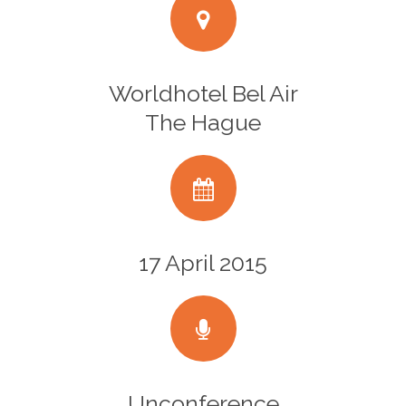
Worldhotel Bel Air
The Hague
17 April 2015
Unconference