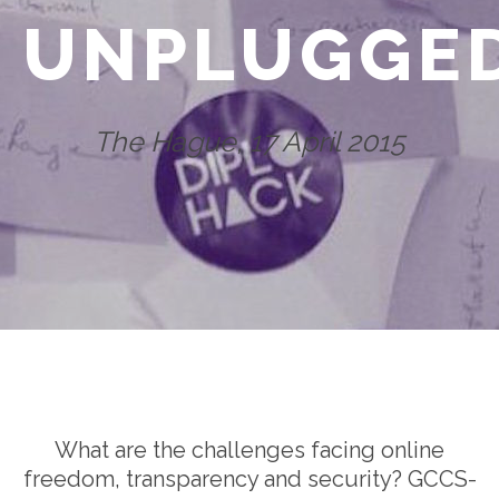
UNPLUGGE
The Hague, 17 April 2015
What are the challenges facing online
freedom, transparency and security? GCCS-