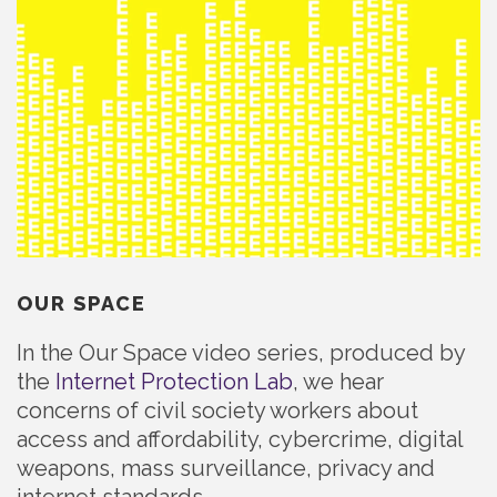
OUR SPACE
In the Our Space video series, produced by
the
Internet Protection Lab
, we hear
concerns of civil society workers about
access and affordability, cybercrime, digital
weapons, mass surveillance, privacy and