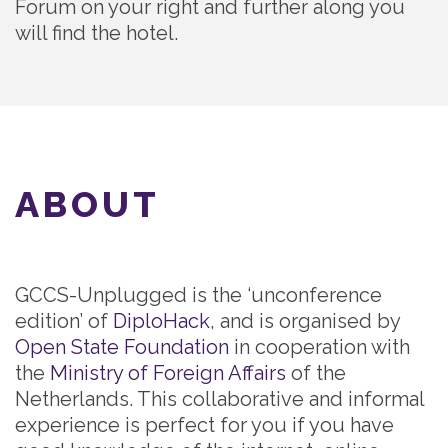
Forum on your right and further along you
will find the hotel.
ABOUT
GCCS-Unplugged is the ‘unconference
edition’ of
DiploHack
, and is organised by
Open State Foundation
in cooperation with
the
Ministry of Foreign Affairs
of the
Netherlands. This collaborative and informal
experience is perfect for you if you have