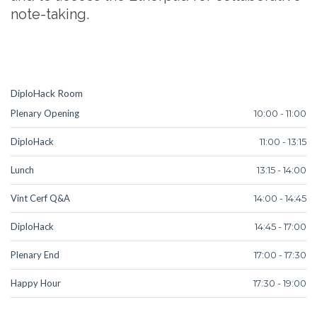
note-taking.
DiploHack Room
Plenary Opening
10:00 - 11:00
DiploHack
11:00 - 13:15
Lunch
13:15 - 14:00
Vint Cerf Q&A
14:00 - 14:45
DiploHack
14:45 - 17:00
Plenary End
17:00 - 17:30
Happy Hour
17:30 - 19:00