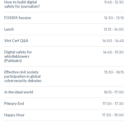
How to build digital
11:45 - 12:30
safety for journalism?
FOSSFA Session
12:30 - 13:15
Lunch
13:15 - 14:00
Vint Cerf Q&A
14:00 - 14:45
Digital safety for
14:45 - 15:30
whistleblowers
(Publeaks)
Effective civil society
15:30 - 16:15
participation in global
cybersecurity debates
In the ideal world
16:15 - 17:00
Plenary End
17:00 - 17:30
Happy Hour
17:30 - 19:00