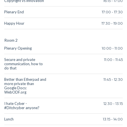
Copyright vs innovation
16:15 - 17:00
Plenary End
17:00 - 17:30
Happy Hour
17:30 - 19:00
Room 2
Plenary Opening
10:00 - 11:00
Secure and private
11:00 - 11:45
communication, how to
do that
Better than Etherpad and
11:45 - 12:30
more private than
Google Docs:
WebODF.org
I hate Cyber -
12:30 - 13:15
#Ditchcyber anyone?
Lunch
13:15 - 14:00