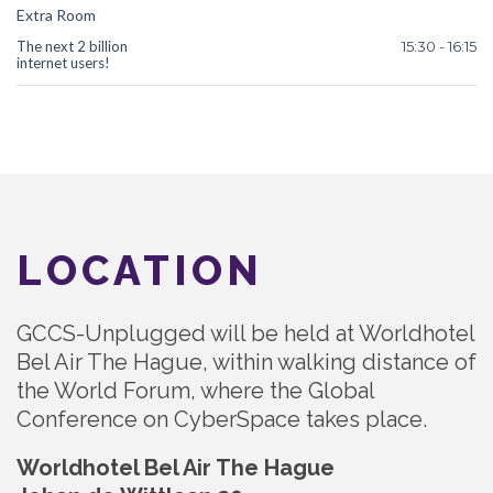
Extra Room
The next 2 billion
15:30 - 16:15
internet users!
LOCATION
GCCS-Unplugged will be held at Worldhotel
Bel Air The Hague, within walking distance of
the World Forum, where the Global
Conference on CyberSpace takes place.
Worldhotel Bel Air The Hague