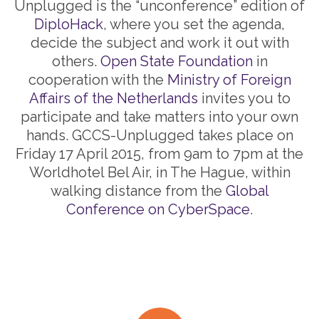
Unplugged is the “unconference” edition of
DiploHack
, where you set the agenda,
decide the subject and work it out with
others.
Open State Foundation
in
cooperation with the
Ministry of Foreign
Affairs of the Netherlands
invites you to
participate and take matters into your own
hands. GCCS-Unplugged takes place on
Friday 17 April 2015, from 9am to 7pm at the
Worldhotel Bel Air, in The Hague, within
walking distance from the
Global
Conference on CyberSpace
.