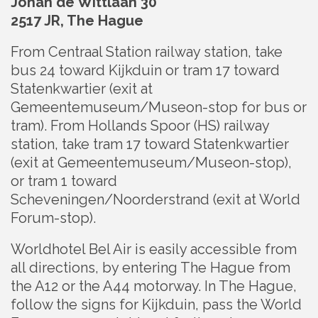
Johan de Wittlaan 30
2517 JR, The Hague
From Centraal Station railway station, take
bus 24 toward Kijkduin or tram 17 toward
Statenkwartier (exit at
Gemeentemuseum/Museon-stop for bus or
tram). From Hollands Spoor (HS) railway
station, take tram 17 toward Statenkwartier
(exit at Gemeentemuseum/Museon-stop),
or tram 1 toward
Scheveningen/Noorderstrand (exit at World
Forum-stop).
Worldhotel Bel Air is easily accessible from
all directions, by entering The Hague from
the A12 or the A44 motorway. In The Hague,
follow the signs for Kijkduin, pass the World