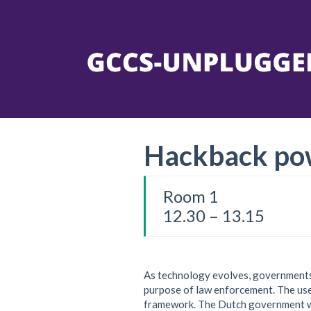
Hackback po
Room 1
12.30 – 13.15
As technology evolves, governments 
purpose of law enforcement. The use 
framework. The Dutch government wi