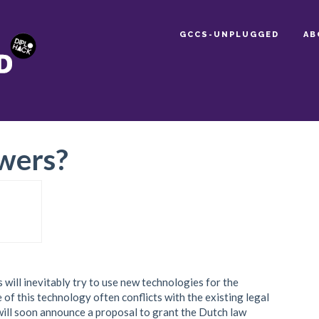
GCCS-UNPLUGGED
AB
wers?
will inevitably try to use new technologies for the
of this technology often conflicts with the existing legal
ll soon announce a proposal to grant the Dutch law