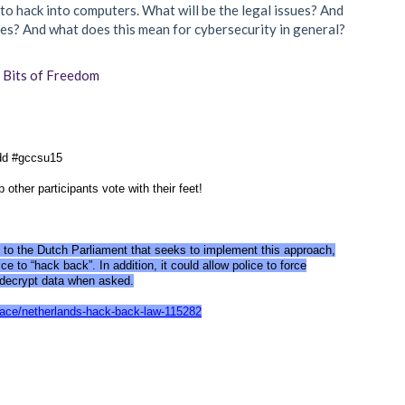
o hack into computers. What will be the legal issues? And
s? And what does this mean for cybersecurity in general?
f
Bits of Freedom