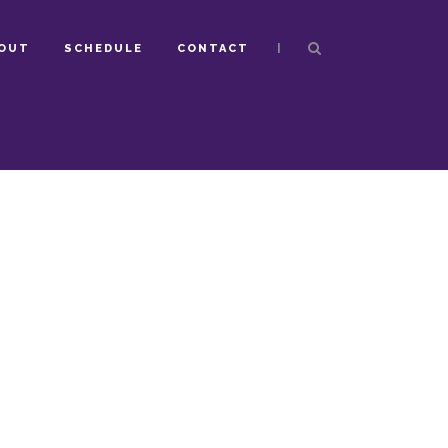
|
OUT
SCHEDULE
CONTACT