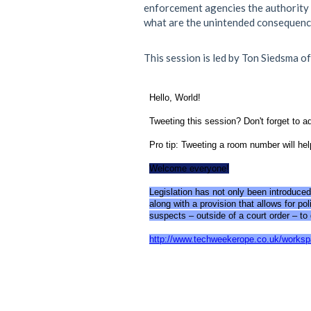
enforcement agencies the authority t
what are the unintended consequence
This session is led by Ton Siedsma o