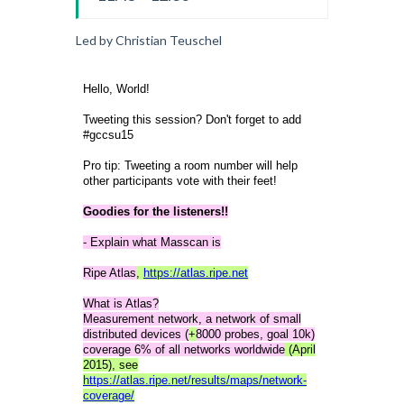
Led by Christian Teuschel