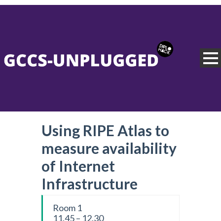
Using RIPE Atlas to
measure availability
of Internet
Infrastructure
Room 1
11.45 – 12.30